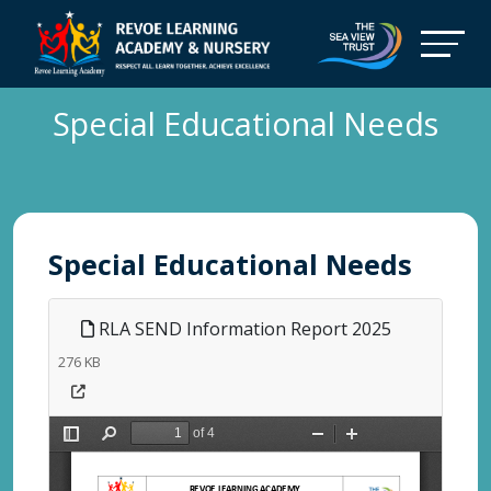
Special Educational Needs
Special Educational Needs
RLA SEND Information Report 2025
276 KB