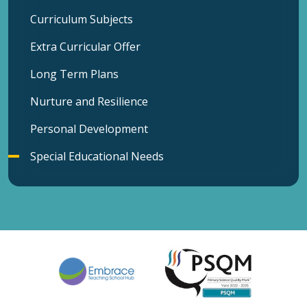
Curriculum Subjects
Extra Curricular Offer
Long Term Plans
Nurture and Resilience
Personal Development
Special Educational Needs