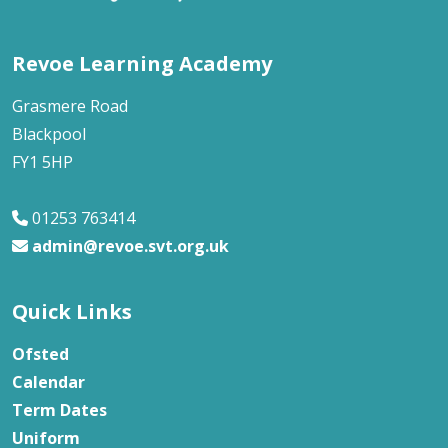
Revoe Learning Academy
Grasmere Road
Blackpool
FY1 5HP
01253 763414
admin@revoe.svt.org.uk
Quick Links
Ofsted
Calendar
Term Dates
Uniform