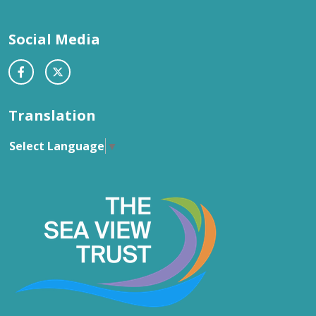
Social Media
Translation
Select Language
▼