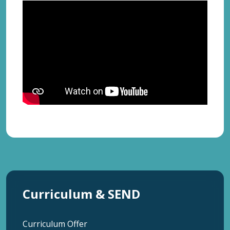
Curriculum & SEND
Curriculum Offer