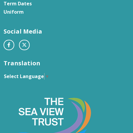
Term Dates
Uniform
Social Media
Translation
Select Language
▼