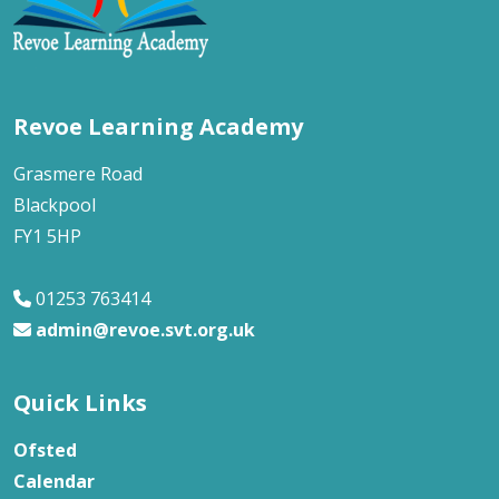
Revoe Learning Academy
Grasmere Road
Blackpool
FY1 5HP
01253 763414
admin@revoe.svt.org.uk
Quick Links
Ofsted
Calendar