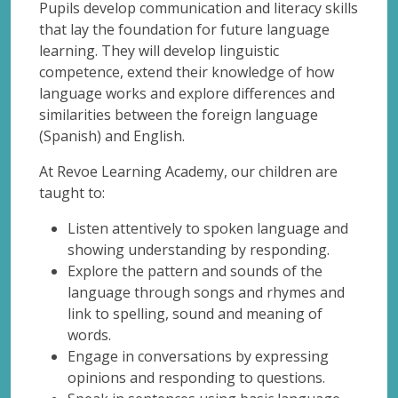
Pupils develop communication and literacy skills
that lay the foundation for future language
learning. They will develop linguistic
competence, extend their knowledge of how
language works and explore differences and
similarities between the foreign language
(Spanish) and English.
At Revoe Learning Academy, our children are
taught to:
Listen attentively to spoken language and
showing understanding by responding.
Explore the pattern and sounds of the
language through songs and rhymes and
link to spelling, sound and meaning of
words.
Engage in conversations by expressing
opinions and responding to questions.