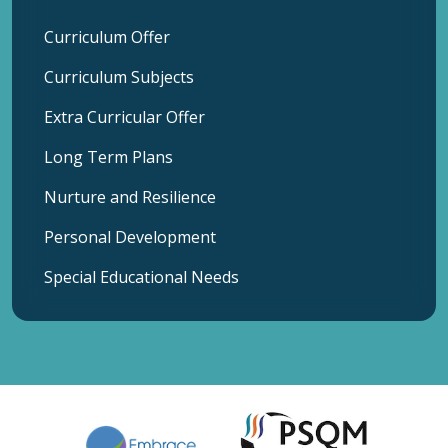
Curriculum Offer
Curriculum Subjects
Extra Curricular Offer
Long Term Plans
Nurture and Resilience
Personal Development
Special Educational Needs