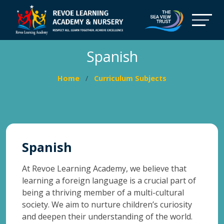
Spanish
Home
Curriculum Subjects
Spanish
At Revoe Learning Academy, we believe that
learning a foreign language is a crucial part of
being a thriving member of a multi-cultural
society. We aim to nurture children’s curiosity
and deepen their understanding of the world.