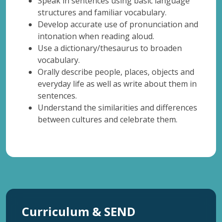
Speak in sentences using basic language
structures and familiar vocabulary.
Develop accurate use of pronunciation and
intonation when reading aloud.
Use a dictionary/thesaurus to broaden
vocabulary.
Orally describe people, places, objects and
everyday life as well as write about them in
sentences.
Understand the similarities and differences
between cultures and celebrate them.
Curriculum & SEND